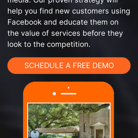
help you find new customers using
Facebook and educate them on
the value of services before they
look to the competition.
SCHEDULE A FREE DEMO