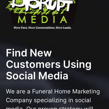
Find New
Customers Using
Social Media
We are a Funeral Home Marketing
Company specializing in social
media. Our proven strategy will