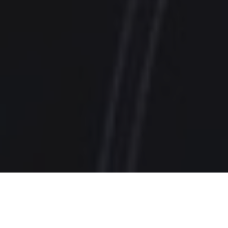
Featured In