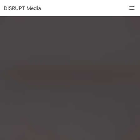
DISRUPT Media